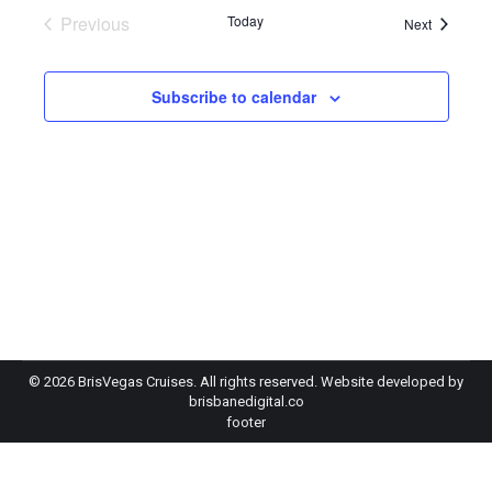
Previous
Today
Events
Next
Events
Subscribe to calendar
©
2026 BrisVegas Cruises. All rights reserved. Website developed by
brisbanedigital.co
footer