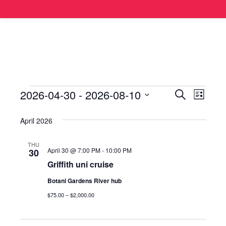
2026-04-30
 - 
2026-08-10
Events
Even
Search
List
Select
View
Search
April 2026
date.
Navi
and
THU
April 30 @ 7:00 PM
-
10:00 PM
30
Views
Griffith uni cruise
Botani Gardens River hub
Naviga
$75.00 – $2,000.00