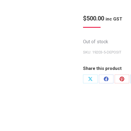
$
500.00
inc GST
Out of stock
SKU:
19203-5-DEPOSIT
Share this product