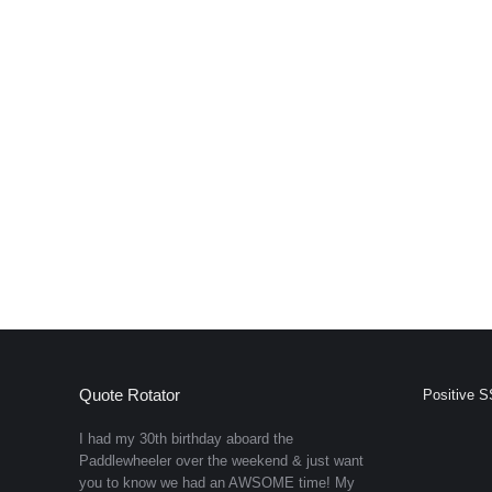
Quote Rotator
Positive S
I had my 30th birthday aboard the
Paddlewheeler over the weekend & just want
you to know we had an AWSOME time! My