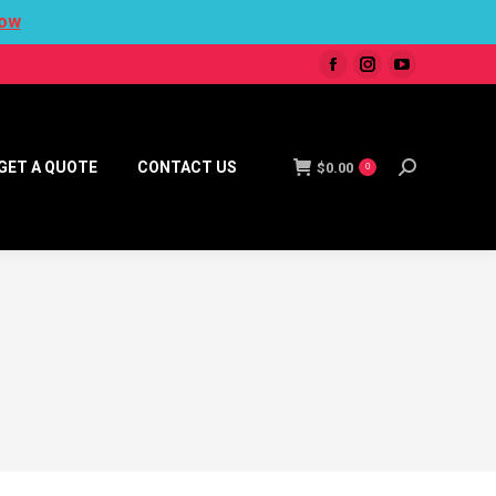
ow
GET A QUOTE
CONTACT US
$
0.00
0