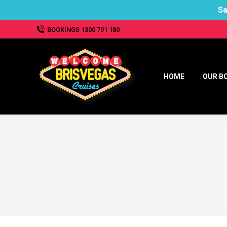
Sa
BOOKINGS 1300 791 180
HOME
OUR B