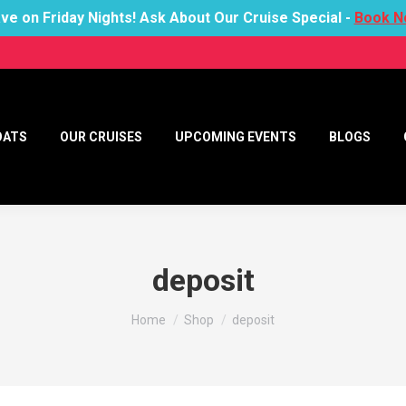
ve on Friday Nights! Ask About Our Cruise Special -
Book N
OATS
OUR CRUISES
UPCOMING EVENTS
BLOGS
deposit
You are here:
Home
Shop
deposit