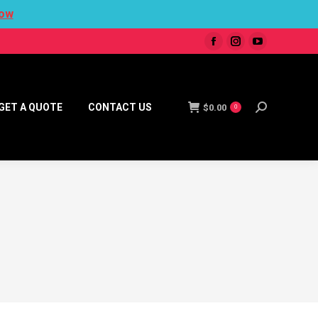
ow
GET A QUOTE
CONTACT US
$
0.00
0