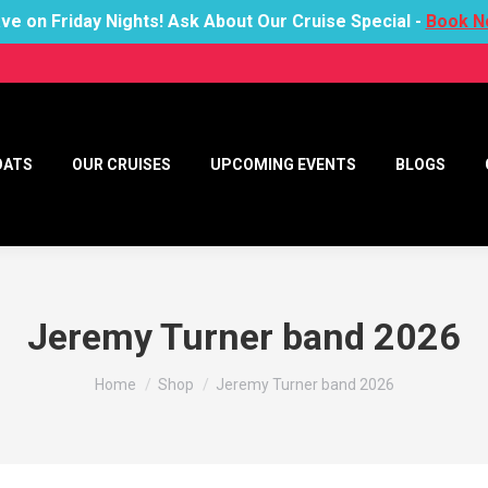
ve on Friday Nights! Ask About Our Cruise Special -
Book N
OATS
OUR CRUISES
UPCOMING EVENTS
BLOGS
Jeremy Turner band 2026
You are here:
Home
Shop
Jeremy Turner band 2026