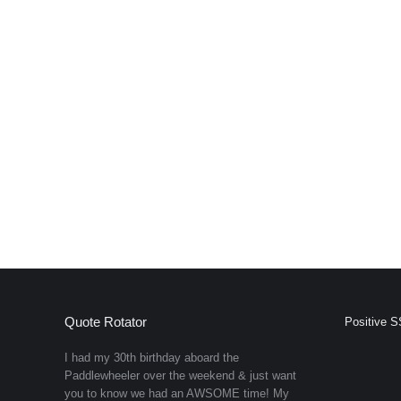
Quote Rotator
Positive S
I had my 30th birthday aboard the
Paddlewheeler over the weekend & just want
you to know we had an AWSOME time! My