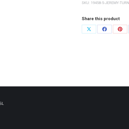
SKU:
19458-5-JEREMY-TUR
Share this product
SL