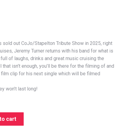
s sold out CoJo/Stapelton Tribute Show in 2025, right
uises, Jeremy Turner returns with his band for what is
full of laughs, drinks and great music cruising the
l that isn’t enough, you’ll be there for the filming of and
film clip for his next single which will be filmed
ey won’t last long!
to cart