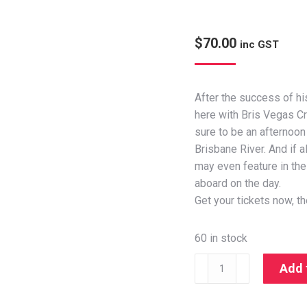
$
70.00
inc GST
After the success of hi
here with Bris Vegas Cr
sure to be an afternoon 
Brisbane River. And if al
may even feature in the 
aboard on the day.
Get your tickets now, th
60 in stock
Add 