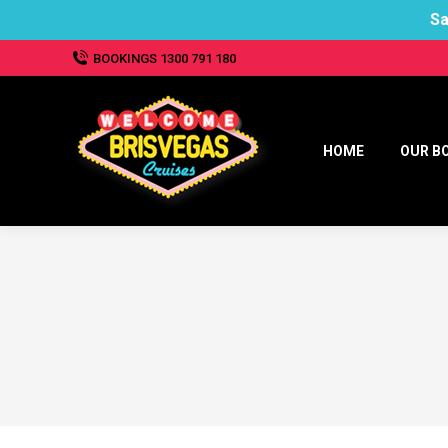
Sa
BOOKINGS 1300 791 180
HOME
OUR B