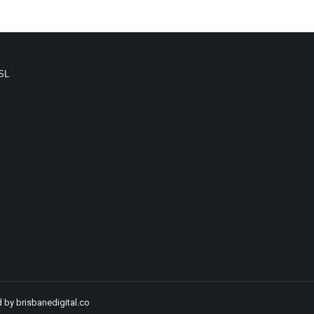
SL
d by
brisbanedigital.co