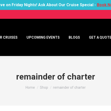
ve on Friday Nights! Ask About Our Cruise Special -
Book N
R CRUISES
UPCOMING EVENTS
BLOGS
GET A QUOT
remainder of charter
You are here:
Home
Shop
remainder of charter