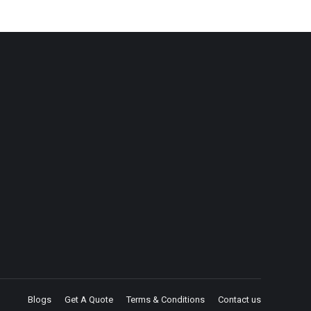
Blogs
Get A Quote
Terms & Conditions
Contact us