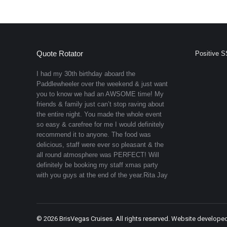
Quote Rotator
Positive S
I had my 30th birthday aboard the
Paddlewheeler over the weekend & just want
you to know we had an AWSOME time! My
friends & family just can’t stop raving about
the entire night. You made the whole event
so easy & carefree for me I would definitely
recommend it to anyone. The food was
delicious, staff were ever so pleasant & the
all round atmosphere was PERFECT! Will
definitely be booking my staff xmas party
with you guys at the end of the year.
Rita Jay
©
2026 BrisVegas Cruises. All rights reserved. Website develope