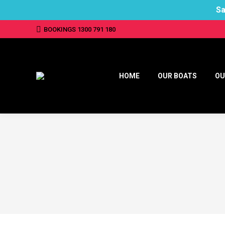
Sa
BOOKINGS 1300 791 180
HOME
OUR BOATS
OU