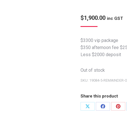
$
1,900.00
inc GST
$3300 vip package
$350 afternoon fee $25
Less $2000 deposit
Out of stock
SKU:
19084-5-REMAINDER-
Share this product