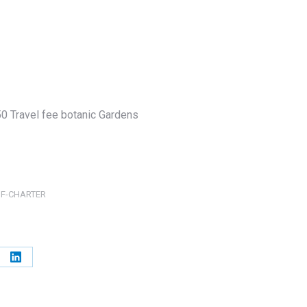
0 Travel fee botanic Gardens
OF-CHARTER