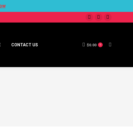
ow
E
CONTACT US
$
0.00
0