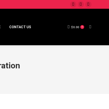
E
CONTACT US
$
0.00
0
ration