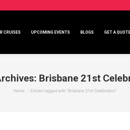
R CRUISES
UPCOMING EVENTS
BLOGS
GET A QUOT
Archives:
Brisbane 21st Celeb
You are here:
Home
Entries tagged with "Brisbane 21st Celebration"