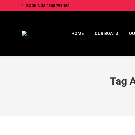
BOOKINGS 1300 791 180
HOME
OUR BOATS
OU
Tag 