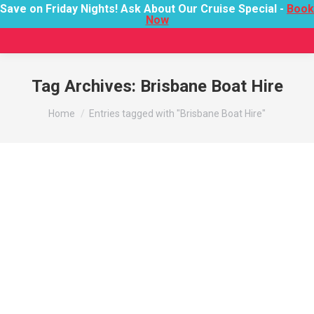
Save on Friday Nights! Ask About Our Cruise Special -
Book
Now
Tag Archives:
Brisbane Boat Hire
You are here:
Home
Entries tagged with "Brisbane Boat Hire"