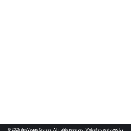
EOFY Party Brisbane: Three Ideas Your
Team Will Love
Event Planning
By
admin-bh
May 20, 2026
f you’re searching for EOFY party ideas in
Brisbane, you’ve got more options than you might
think, and some of them are a lot better than the
usual restaurant dinner and a round of…
©
2026 BrisVegas Cruises. All rights reserved. Website developed by