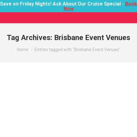
Save on Friday Nights! Ask About Our Cruise Special -
Book
Now
Tag Archives:
Brisbane Event Venues
You are here:
Home
Entries tagged with "Brisbane Event Venues"