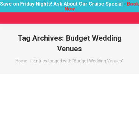
Save on Friday Nights! Ask About Our Cruise Special -
Book
Now
Tag Archives:
Budget Wedding
Venues
You are here:
Home
Entries tagged with "Budget Wedding Venues"