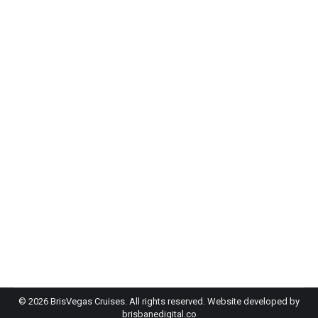
Budget wedding venues Brisbane: why
couples are saying “I do” on the River
Wedding
By
admin-bh
April 21, 2026
If you’ve started looking at wedding venues and
your jaw has hit the floor with how expensive it is,
have you considered a cruise as a budget
alternative? Traditional Brisbane venues are…
©
2026 BrisVegas Cruises. All rights reserved. Website developed by
brisbanedigital.co