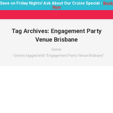
Save on Friday Nights! Ask About Our Cruise Special -
Book
Now
Tag Archives:
Engagement Party
Venue Brisbane
You are here:
Home
Entries tagged with "Engagement Party Venue Brisbane"