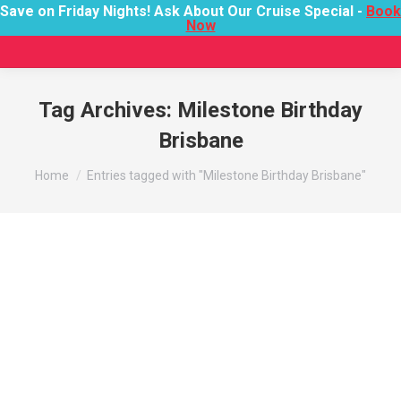
Save on Friday Nights! Ask About Our Cruise Special -
Book
Now
Tag Archives:
Milestone Birthday
Brisbane
You are here:
Home
Entries tagged with "Milestone Birthday Brisbane"