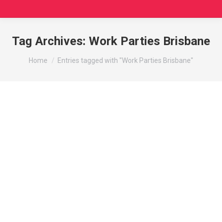
Tag Archives:
Work Parties Brisbane
You are here:
Home
Entries tagged with "Work Parties Brisbane"