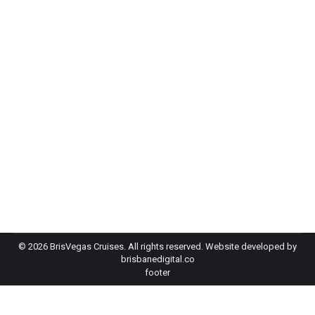
EOFY Party Brisbane: Three Ideas Your
Team Will Love
Event Planning
By
admin-bh
May 20, 2026
f you’re searching for EOFY party ideas in
Brisbane, you’ve got more options than you might
think, and some of them are a lot better than the
usual restaurant dinner and a round of…
©
2026 BrisVegas Cruises. All rights reserved. Website developed by
brisbanedigital.co
footer