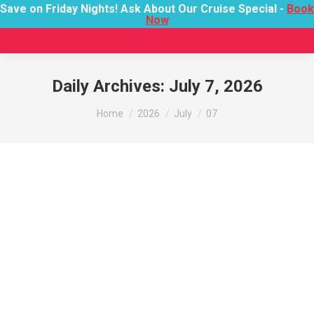
Save on Friday Nights! Ask About Our Cruise Special -
Book
Now
Daily Archives:
July 7, 2026
You are here:
Home
2026
July
07