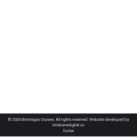
Inside Two of Brisbane’s Best Brisbane
Boat Party Events
Case Studies
By
Brisvegas Cruises
July 7, 2026
Planning a Brisbane boat party and wondering
whether a particular operator can deliver at scale?
That question sits at the heart of every suppliers
decision making, and the honest answer…
©
2026 BrisVegas Cruises. All rights reserved. Website developed by
brisbanedigital.co
footer